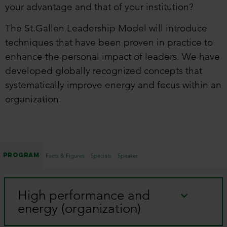
your advantage and that of your institution?
The St.Gallen Leadership Model will introduce
techniques that have been proven in practice to
enhance the personal impact of leaders. We have
developed globally recognized concepts that
systematically improve energy and focus within an
organization.
Program
Facts & Figures
Specials
Speaker
High performance and
energy (organization)