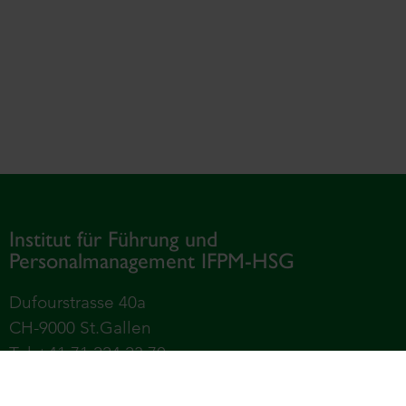
Institut für Führung und
Personalmanagement IFPM-HSG
Dufourstrasse 40a
CH-9000 St.Gallen
Tel +41 71 224 23 70
Universität St.Gallen – Hochschule für