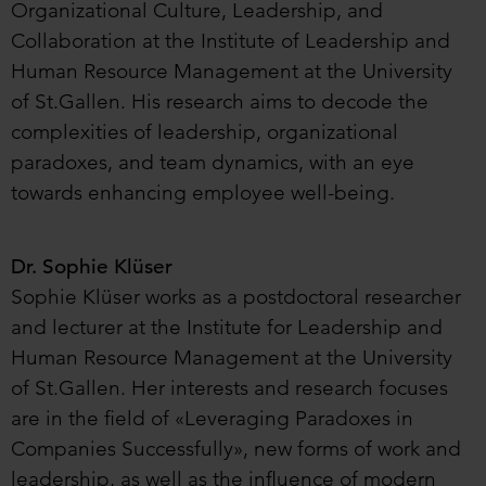
Organizational Culture, Leadership, and
Collaboration at the Institute of Leadership and
Human Resource Management at the University
of St.Gallen. His research aims to decode the
complexities of leadership, organizational
paradoxes, and team dynamics, with an eye
towards enhancing employee well-being.
Dr. Sophie Klüser
Sophie Klüser works as a postdoctoral researcher
and lecturer at the Institute for Leadership and
Human Resource Management at the University
of St.Gallen. Her interests and research focuses
are in the field of «Leveraging Paradoxes in
Companies Successfully», new forms of work and
leadership, as well as the influence of modern