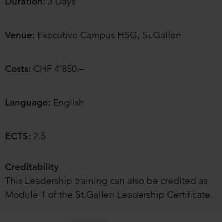
Duration:
3 Days
Venue:
Executive Campus HSG, St.Gallen
Costs:
CHF 4’850.–
Language:
English
ECTS:
2.5
Creditability
This Leadership training can also be credited as
Module 1 of the St.Gallen Leadership Certificate.