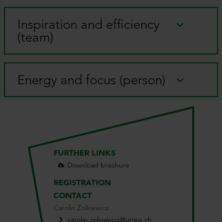
Inspiration and efficiency
(team)
Energy and focus (person)
FURTHER LINKS
Download brochure
REGISTRATION
CONTACT
Carolin Zolkiewicz
carolin.zolkiewicz@unisg.ch