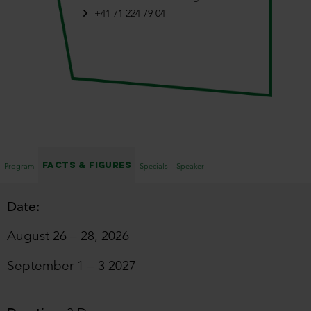
+41 71 224 79 04
Facts & Figures
Program
Specials
Speaker
Date:
August 26 – 28, 2026
September 1 – 3 2027