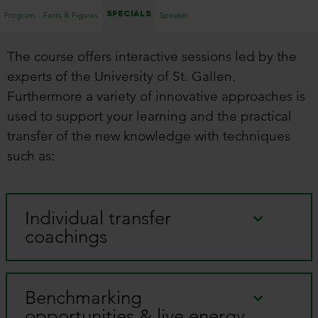
Specials
Program
Facts & Figures
Speaker
The course offers interactive sessions led by the
experts of the University of St. Gallen.
Furthermore a variety of innovative approaches is
used to support your learning and the practical
transfer of the new knowledge with techniques
such as:
Individual transfer
coachings
Benchmarking
opportunities & live energy