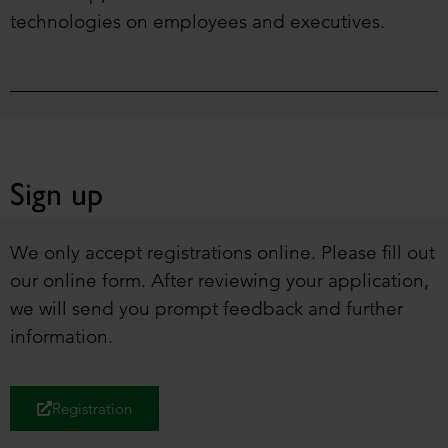
technologies on employees and executives.
Sign up
We only accept registrations online. Please fill out
our online form. After reviewing your application,
we will send you prompt feedback and further
information.
Registration