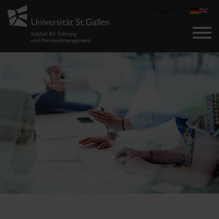
unisg.ch
Leading with Energy and Focus