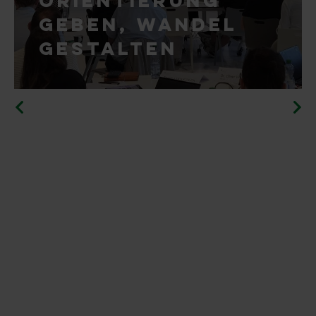
geben, Wandel
gestalten