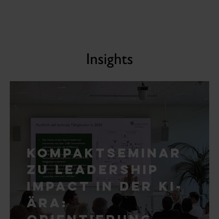
Insights
Kompaktseminar
zu Leadership
Impact in der KI-
Ära:
Orientierung