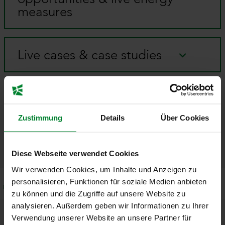
measures
Live cases & case studies
Organized evening
programs
Zustimmung
Details
Über Cookies
Diese Webseite verwendet Cookies
Wir verwenden Cookies, um Inhalte und Anzeigen zu
personalisieren, Funktionen für soziale Medien anbieten
Speaker
Program
Facts & Figures
Specials
zu können und die Zugriffe auf unsere Website zu
analysieren. Außerdem geben wir Informationen zu Ihrer
Experts
Verwendung unserer Website an unsere Partner für