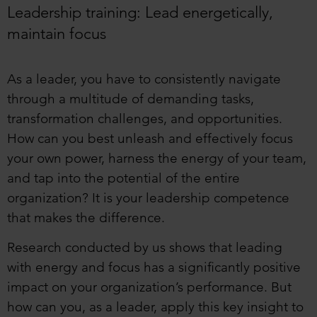
Leadership training: Lead energetically,
maintain focus
As a leader, you have to consistently navigate
through a multitude of demanding tasks,
transformation challenges, and opportunities.
How can you best unleash and effectively focus
your own power, harness the energy of your team,
and tap into the potential of the entire
organization? It is your leadership competence
that makes the difference.
Research conducted by us shows that leading
with energy and focus has a significantly positive
impact on your organization’s performance. But
how can you, as a leader, apply this key insight to